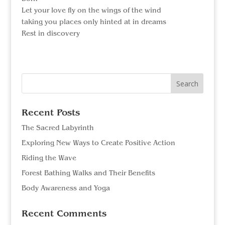
Let your love fly on the wings of the wind
taking you places only hinted at in dreams
Rest in discovery
Search
for:
Recent Posts
The Sacred Labyrinth
Exploring New Ways to Create Positive Action
Riding the Wave
Forest Bathing Walks and Their Benefits
Body Awareness and Yoga
Recent Comments