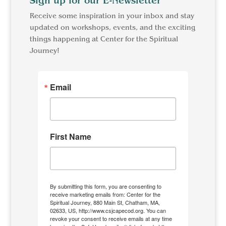
Sign up for our E-Newsletter
Receive some inspiration in your inbox and stay
updated on workshops, events, and the exciting
things happening at Center for the Spiritual
Journey!
Email
First Name
By submitting this form, you are consenting to
receive marketing emails from: Center for the
Spiritual Journey, 880 Main St, Chatham, MA,
02633, US, http://www.csjcapecod.org. You can
revoke your consent to receive emails at any time