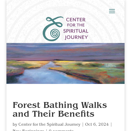
Forest Bathing Walks
and Their Benefits
by
Center for the Spiritual Journey
|
Oct 6, 2024
|