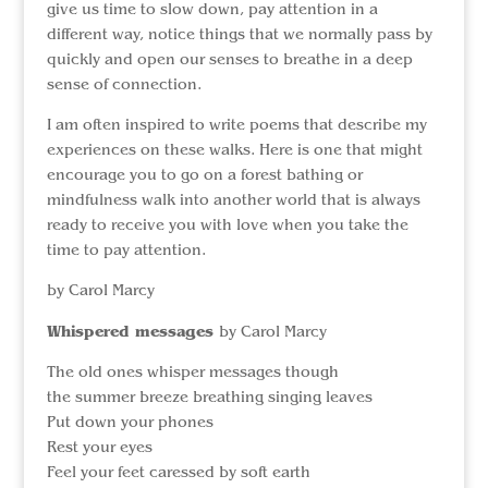
give us time to slow down, pay attention in a
different way, notice things that we normally pass by
quickly and open our senses to breathe in a deep
sense of connection.
I am often inspired to write poems that describe my
experiences on these walks. Here is one that might
encourage you to go on a forest bathing or
mindfulness walk into another world that is always
ready to receive you with love when you take the
time to pay attention.
by Carol Marcy
Whispered messages
by Carol Marcy
The old ones whisper messages though
the summer breeze breathing singing leaves
Put down your phones
Rest your eyes
Feel your feet caressed by soft earth