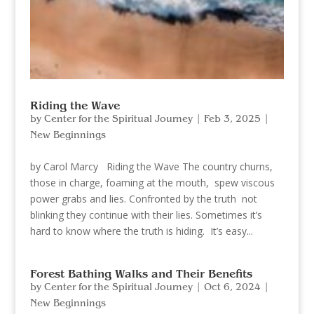
Riding the Wave
by
Center for the Spiritual Journey
|
Feb 3, 2025
|
New Beginnings
by Carol Marcy Riding the Wave The country churns,
those in charge, foaming at the mouth, spew viscous
power grabs and lies. Confronted by the truth not
blinking they continue with their lies. Sometimes it’s
hard to know where the truth is hiding. It’s easy...
Forest Bathing Walks and Their Benefits
by
Center for the Spiritual Journey
|
Oct 6, 2024
|
New Beginnings