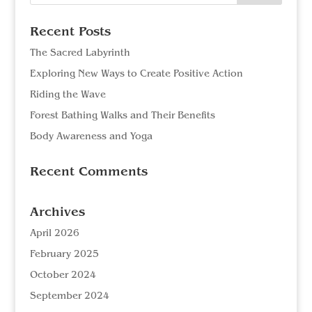
Recent Posts
The Sacred Labyrinth
Exploring New Ways to Create Positive Action
Riding the Wave
Forest Bathing Walks and Their Benefits
Body Awareness and Yoga
Recent Comments
Archives
April 2026
February 2025
October 2024
September 2024