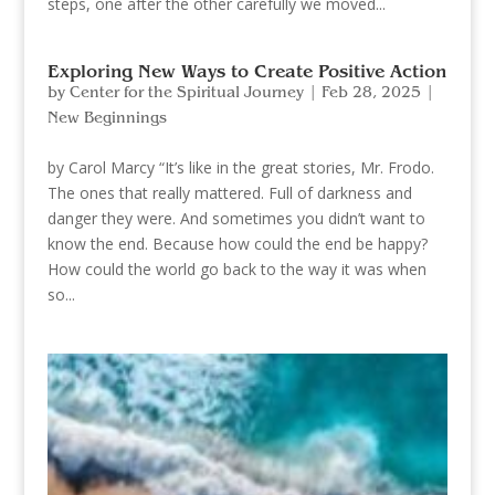
steps, one after the other carefully we moved...
Exploring New Ways to Create Positive Action
by
Center for the Spiritual Journey
|
Feb 28, 2025
|
New Beginnings
by Carol Marcy “It’s like in the great stories, Mr. Frodo.
The ones that really mattered. Full of darkness and
danger they were. And sometimes you didn’t want to
know the end. Because how could the end be happy?
How could the world go back to the way it was when
so...