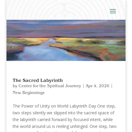
The Sacred Labyrinth
by
Center for the Spiritual Journey
|
Apr 4, 2026
|
New Beginnings
The Power of Unity on World Labyrinth Day One step,
two steps silently we slipped into the sacred space of
the labyrinth carried forward by focused intent, while
the world around us is reeling unhinged. One step, two