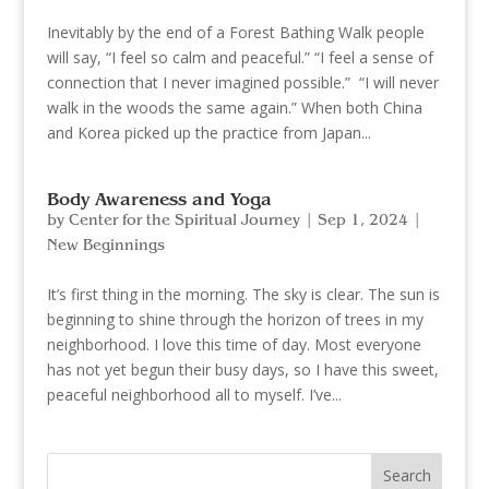
Inevitably by the end of a Forest Bathing Walk people
will say, “I feel so calm and peaceful.” “I feel a sense of
connection that I never imagined possible.” “I will never
walk in the woods the same again.” When both China
and Korea picked up the practice from Japan...
Body Awareness and Yoga
by
Center for the Spiritual Journey
|
Sep 1, 2024
|
New Beginnings
It’s first thing in the morning. The sky is clear. The sun is
beginning to shine through the horizon of trees in my
neighborhood. I love this time of day. Most everyone
has not yet begun their busy days, so I have this sweet,
peaceful neighborhood all to myself. I’ve...
Search
for: