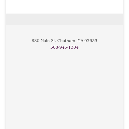
880 Main St. Chatham, MA 02633
508-945-1304