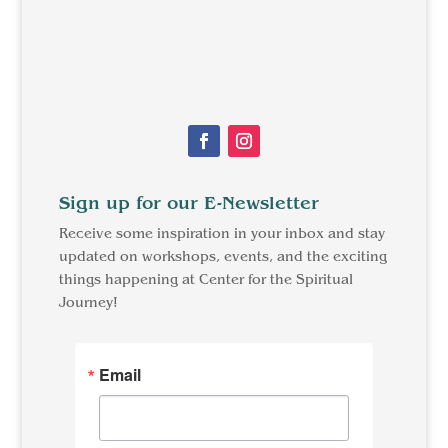
Facebook
Instagram
Sign up for our E-Newsletter
Receive some inspiration in your inbox and stay
updated on workshops, events, and the exciting
things happening at Center for the Spiritual
Journey!
Email