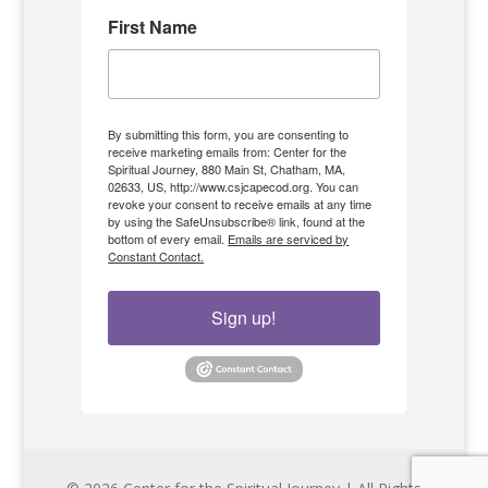
First Name
By submitting this form, you are consenting to
receive marketing emails from: Center for the
Spiritual Journey, 880 Main St, Chatham, MA,
02633, US, http://www.csjcapecod.org. You can
revoke your consent to receive emails at any time
by using the SafeUnsubscribe® link, found at the
bottom of every email.
Emails are serviced by
Constant Contact.
Sign up!