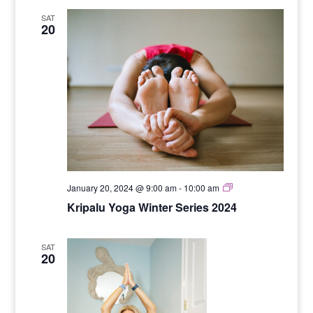
SAT
20
Yoga
January 20, 2024 @ 9:00 am
-
10:00 am
for
Kripalu Yoga Winter Series 2024
Stength
SAT
20