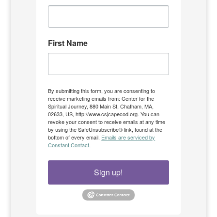
First Name
By submitting this form, you are consenting to
receive marketing emails from: Center for the
Spiritual Journey, 880 Main St, Chatham, MA,
02633, US, http://www.csjcapecod.org. You can
revoke your consent to receive emails at any time
by using the SafeUnsubscribe® link, found at the
bottom of every email.
Emails are serviced by
Constant Contact.
Sign up!