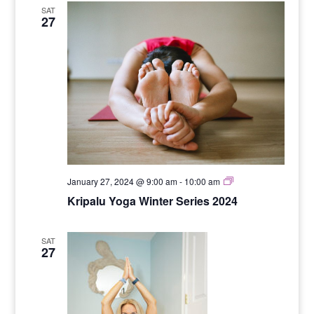
SAT
27
Yoga
January 27, 2024 @ 9:00 am
-
10:00 am
for
Kripalu Yoga Winter Series 2024
Stength
SAT
27