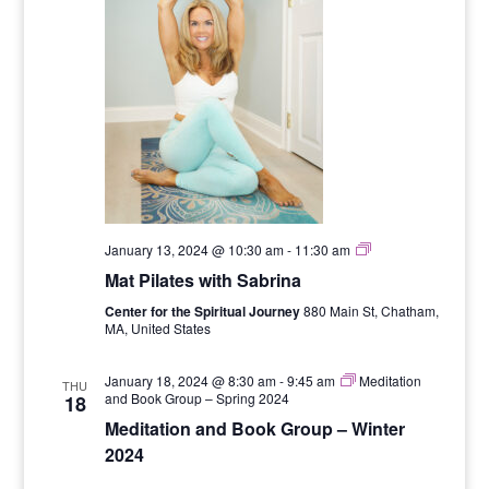
Six
January 13, 2024 @ 10:30 am
-
11:30 am
Week
Mat Pilates with Sabrina
Mat
Pilates
Center for the Spiritual Journey
880 Main St, Chatham,
Series
MA, United States
with
Sabrina
January 18, 2024 @ 8:30 am
-
9:45 am
Meditation
THU
and Book Group – Spring 2024
18
Meditation and Book Group – Winter
2024