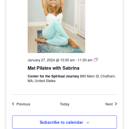
Six
January 27, 2024 @ 10:30 am
-
11:30 am
Week
Mat Pilates with Sabrina
Mat
Pilates
Center for the Spiritual Journey
880 Main St, Chatham,
Series
MA, United States
with
Sabrina
Events
Events
Previous
Today
Next
Subscribe to calendar