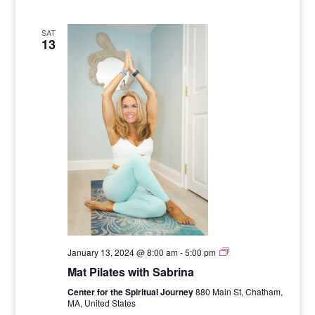
SAT
13
Six
January 13, 2024 @ 8:00 am
-
5:00 pm
Week
Mat Pilates with Sabrina
Mat
Pilates
Center for the Spiritual Journey
880 Main St, Chatham,
Series
MA, United States
with