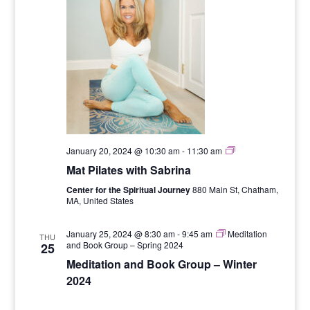
Six
January 20, 2024 @ 10:30 am
-
11:30 am
Week
Mat Pilates with Sabrina
Mat
Pilates
Center for the Spiritual Journey
880 Main St, Chatham,
Series
MA, United States
with
Sabrina
January 25, 2024 @ 8:30 am
-
9:45 am
Meditation
THU
and Book Group – Spring 2024
25
Meditation and Book Group – Winter
2024