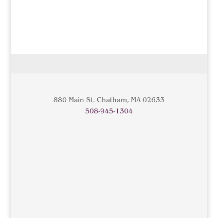
880 Main St. Chatham, MA 02633
508-945-1304