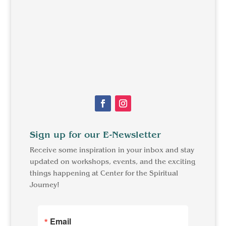
Sign up for our E-Newsletter
Receive some inspiration in your inbox and stay
updated on workshops, events, and the exciting
things happening at Center for the Spiritual
Journey!
Email