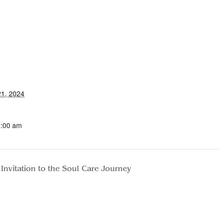
1, 2024
0:00 am
Invitation to the Soul Care Journey