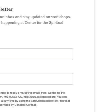
letter
our inbox and stay updated on workshops,
 happening at Center for the Spiritual
nting to receive marketing emails from: Center for the
ham, MA, 02633, US, http://www.csjcapecod.org. You can
 at any time by using the SafeUnsubscribe® link, found at
serviced by Constant Contact.