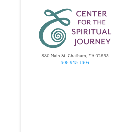
880 Main St. Chatham, MA 02633
508-945-1304