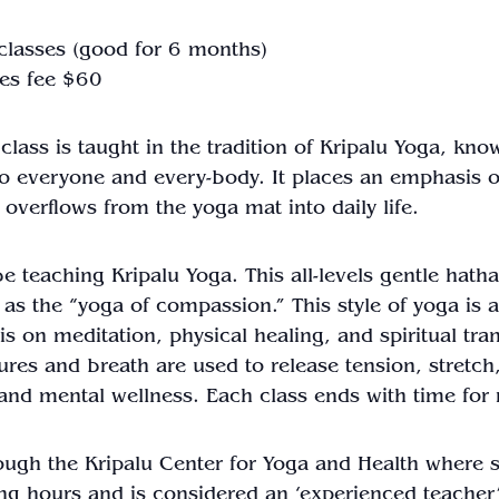
 classes (good for 6 months)
es fee $60
a class is taught in the tradition of Kripalu Yoga, k
 to everyone and every-body. It places an emphasis o
 overflows from the yoga mat into daily life.
e teaching Kripalu Yoga. This all-levels gentle hatha
 as the “yoga of compassion.” This style of yoga is
s on meditation, physical healing, and spiritual tr
stures and breath are used to release tension, stret
h and mental wellness. Each class ends with time for 
rough the Kripalu Center for Yoga and Health where s
ng hours and is considered an ‘experienced teacher’