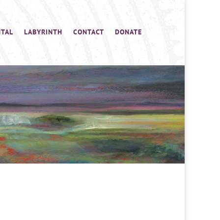
NTAL
LABYRINTH
CONTACT
DONATE