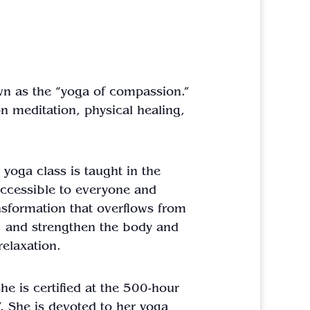
nown as the “yoga of compassion.”
n meditation, physical healing,
 yoga class is taught in the
 accessible to everyone and
ansformation that overflows from
ch, and strengthen the body and
relaxation.
he is certified at the 500-hour
. She is devoted to her yoga