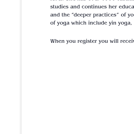
studies and continues her educat
and the “deeper practices” of yog
of yoga which include yin yoga,
When you register you will recei