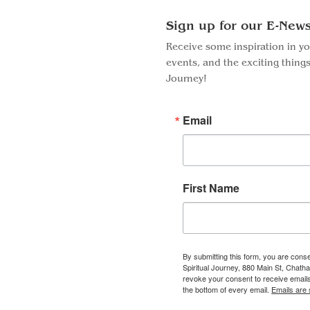
Sign up for our E-News
Receive some inspiration in y
events, and the exciting things
Journey!
Email
First Name
By submitting this form, you are conse
Spiritual Journey, 880 Main St, Chat
Facebook
Instagram
revoke your consent to receive emails
the bottom of every email.
Emails are 