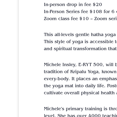
In-person drop in fee $20
In-Person Series fee $108 for 6
Zoom class fee $10 – Zoom seri
This all-levels gentle hatha yog
This style of yoga is accessible
and spiritual transformation that
Michele Insley, E-RYT 500, will b
tradition of Kripalu Yoga, known
every-body. It places an emphasi
the yoga mat into daily life. Po
cultivate overall physical healt
Michele’s primary training is th
level. She has over 4000 teachi