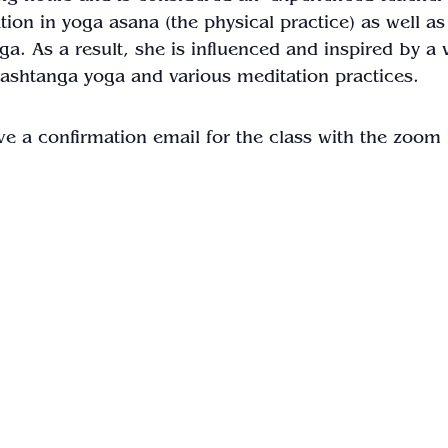
ion in yoga asana (the physical practice) as well as
a. As a result, she is influenced and inspired by a v
 ashtanga yoga and various meditation practices.
ve a confirmation email for the class with the zoom 