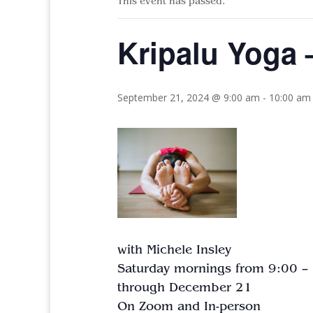
This event has passed.
Kripalu Yoga –
September 21, 2024 @ 9:00 am
-
10:00 am
with Michele Insley
Saturday mornings from 9:00 –
through December 21
On Zoom and In-person