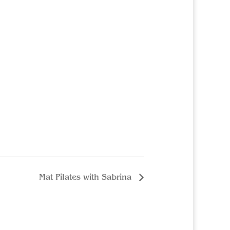
Mat Pilates with Sabrina