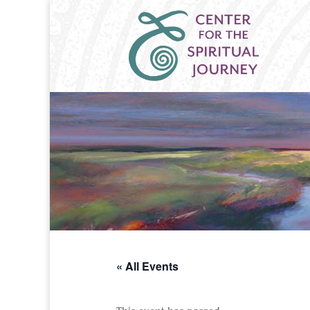
« All Events