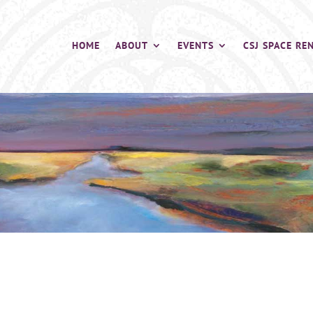
HOME
ABOUT
EVENTS
CSJ SPACE RE