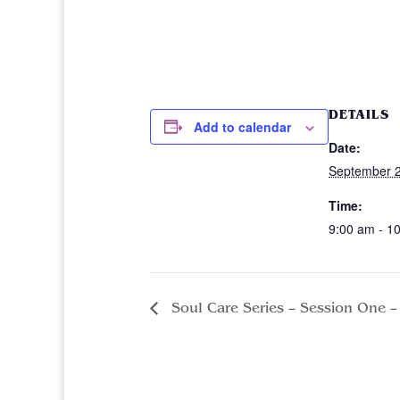
DETAILS
Add to calendar
Date:
September 2
Time:
9:00 am - 1
Soul Care Series – Session One – 