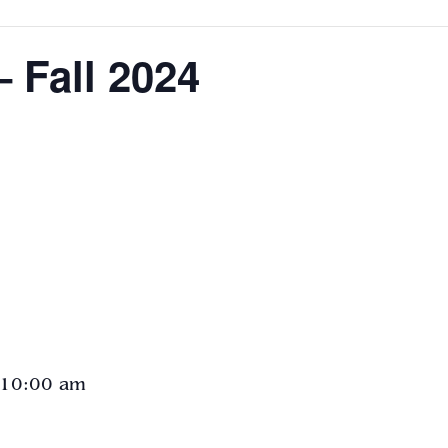
 Fall 2024
 10:00 am