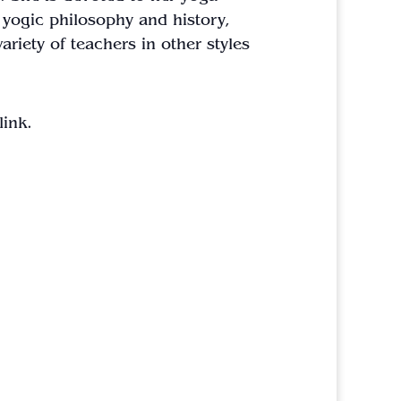
 yogic philosophy and history,
ariety of teachers in other styles
link.