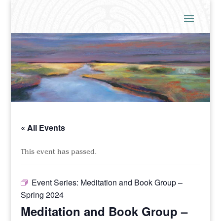
« All Events
This event has passed.
Event Series:
Meditation and Book Group –
Spring 2024
Meditation and Book Group –