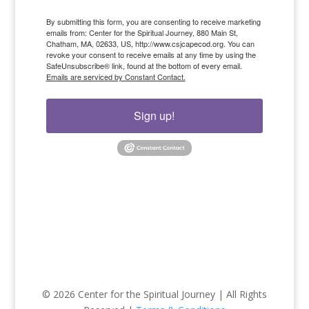
By submitting this form, you are consenting to receive marketing
emails from: Center for the Spiritual Journey, 880 Main St,
Chatham, MA, 02633, US, http://www.csjcapecod.org. You can
revoke your consent to receive emails at any time by using the
SafeUnsubscribe® link, found at the bottom of every email.
Emails are serviced by Constant Contact.
Sign up!
© 2026 Center for the Spiritual Journey | All Rights