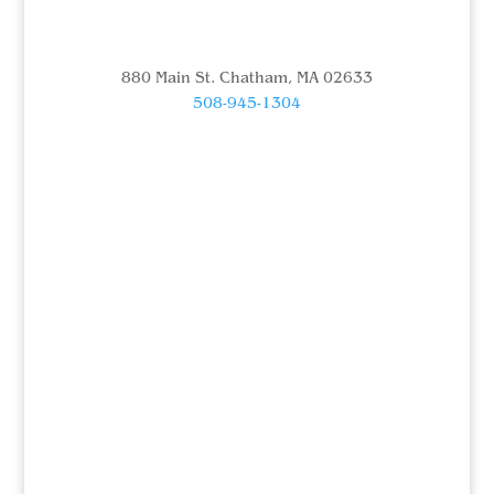
880 Main St. Chatham, MA 02633
508-945-1304