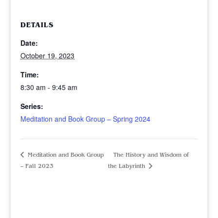
DETAILS
Date:
October 19, 2023
Time:
8:30 am - 9:45 am
Series:
Meditation and Book Group – Spring 2024
Meditation and Book Group
The History and Wisdom of
– Fall 2023
the Labyrinth