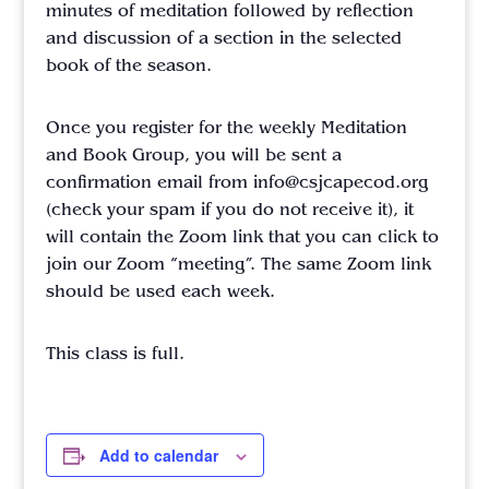
minutes of meditation followed by reflection
and discussion of a section in the selected
book of the season.
Once you register for the weekly Meditation
and Book Group, you will be sent a
confirmation email from info@csjcapecod.org
(check your spam if you do not receive it), it
will contain the Zoom link that you can click to
join our Zoom “meeting”. The same Zoom link
should be used each week.
This class is full.
Add to calendar