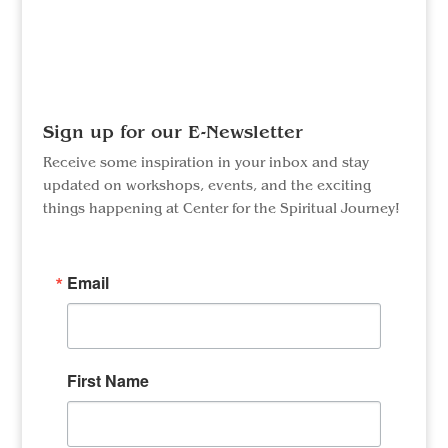
Facebook
Instagram
Sign up for our E-Newsletter
Receive some inspiration in your inbox and stay
updated on workshops, events, and the exciting
things happening at Center for the Spiritual Journey!
Email
First Name