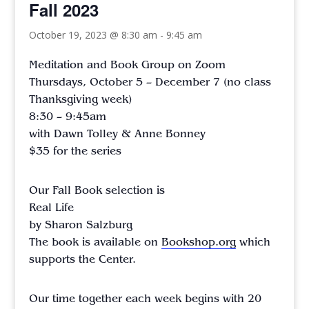
Fall 2023
October 19, 2023 @ 8:30 am
-
9:45 am
Meditation and Book Group on Zoom
Thursdays, October 5 – December 7 (no class
Thanksgiving week)
8:30 – 9:45am
with Dawn Tolley & Anne Bonney
$35 for the series
Our Fall Book selection is
Real Life
by Sharon Salzburg
The book is available on
Bookshop.org
which
supports the Center.
Our time together each week begins with 20