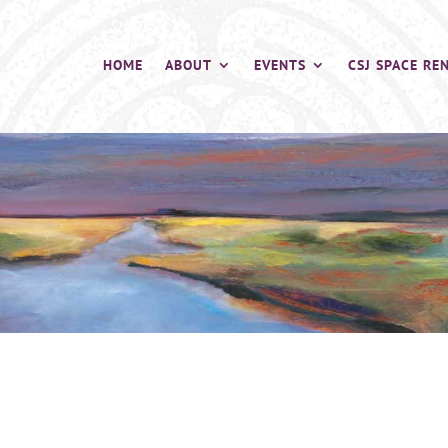
HOME
ABOUT
EVENTS
CSJ SPACE RE