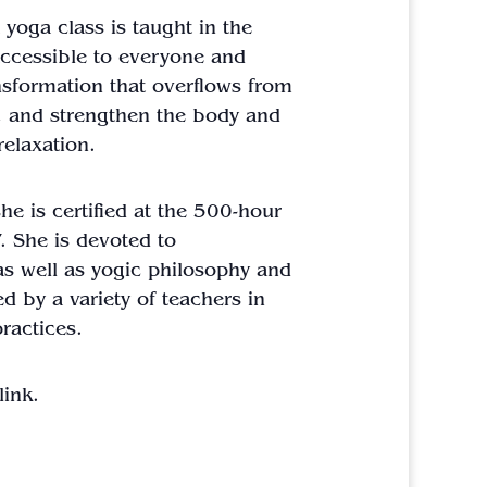
a
yoga
class
is taught in the
accessible to everyone and
ansformation that overflows from
h, and strengthen the body and
relaxation.
e is certified at the 500-hour
. She is devoted to
as well as yogic philosophy and
ed by a variety of teachers in
ractices.
ink.