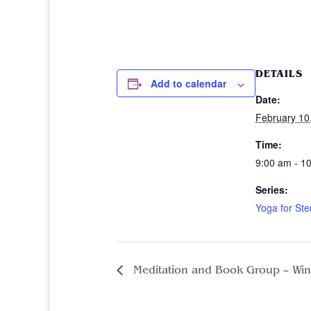
DETAILS
Add to calendar
Date:
February 10
Time:
9:00 am - 1
Series:
Yoga for Ste
Meditation and Book Group – Win