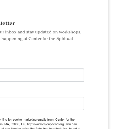
letter
our inbox and stay updated on workshops,
 happening at Center for the Spiritual
nting to receive marketing emails from: Center for the
ham, MA, 02633, US, http://www.csjcapecod.org. You can
 at any time by using the SafeUnsubscribe® link, found at