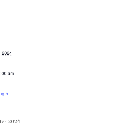
, 2024
0:00 am
ngth
ter 2024