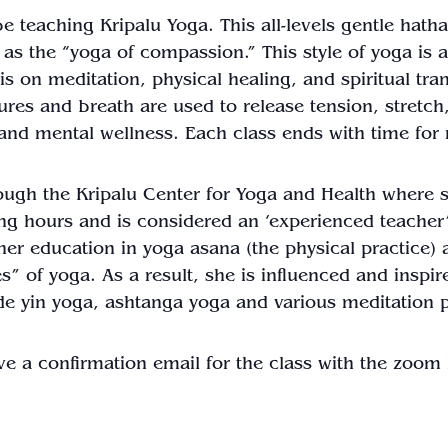
 be teaching Kripalu
Yoga
. This all-levels gentle hath
as the “
yoga
of compassion.” This style of
yoga
is 
s on meditation, physical healing, and spiritual tr
stures and breath are used to release tension, stretc
h and mental wellness. Each
class
ends with time for 
rough the Kripalu Center for
Yoga
and Health where sh
ng hours and is considered an ‘experienced teacher’
her education in
yoga
asana (the physical practice) 
es” of
yoga
. As a result, she is influenced and inspir
de yin
yoga
, ashtanga
yoga
and various meditation p
ve a confirmation email for the
class
with the zoom l