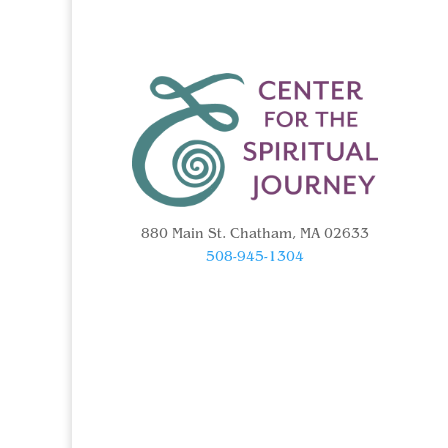
880 Main St. Chatham, MA 02633
508-945-1304