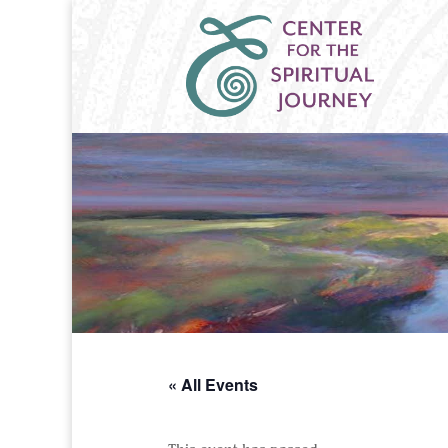
« All Events