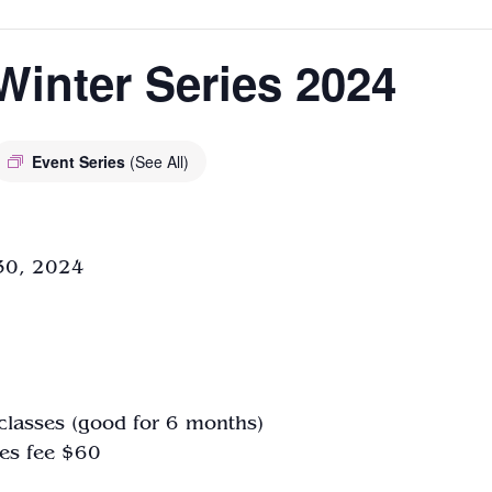
Winter Series 2024
Event Series
(See All)
 30, 2024
classes
(good for 6 months)
es fee $60