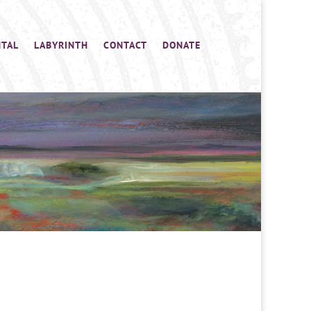
NTAL
LABYRINTH
CONTACT
DONATE