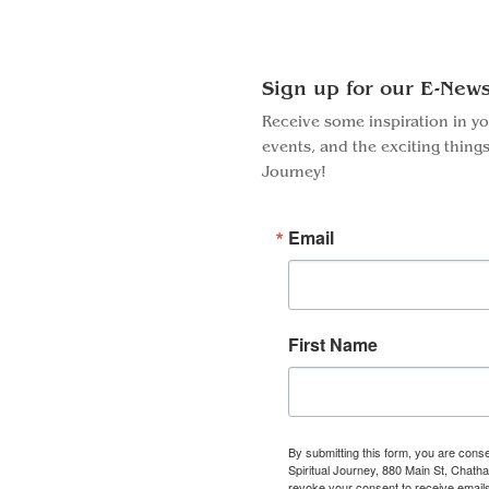
Sign up for our E-News
Receive some inspiration in y
events, and the exciting things
Journey!
Email
First Name
By submitting this form, you are conse
Spiritual Journey, 880 Main St, Chat
Facebook
Instagram
revoke your consent to receive emails