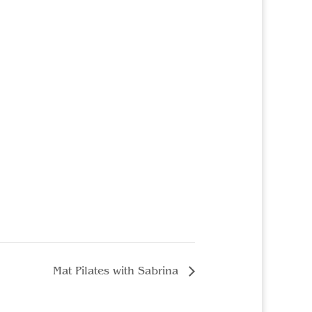
Mat Pilates with Sabrina