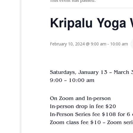
This event has passed.
Kripalu Yoga 
February 10, 2024 @ 9:00 am
-
10:00 am
Saturdays, January 13 – March
9:00 – 10:00 am
On Zoom and In-person
In-person drop in fee $20
In-Person Series fee $108 for 6
Zoom
class
fee $10 – Zoom seri