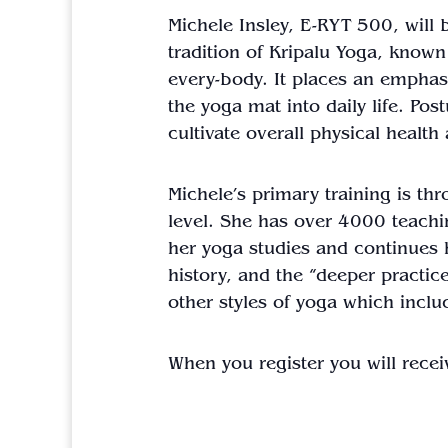
Michele Insley, E-RYT 500, will
tradition of Kripalu
Yoga
, known 
every-body. It places an emphasi
the
yoga
mat into daily life. Po
cultivate overall physical healt
Michele’s primary training is th
level. She has over 4000 teachi
her
yoga
studies and continues 
history, and the “deeper practic
other styles of
yoga
which inclu
When you register you will recei