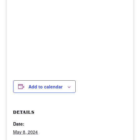
Add to calendar
DETAILS
Date:
May 8, 2024