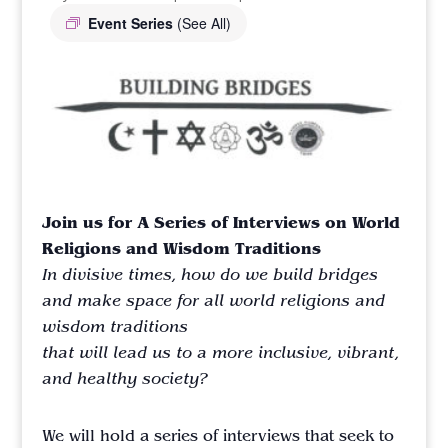
Event Series
(See All)
Join us for A Series of Interviews on World
Religions and Wisdom Traditions
In divisive times, how do we build bridges
and make space
for all world religions and
wisdom traditions
that will lead us
to a more inclusive, vibrant,
and healthy society?
We will hold a series of interviews that seek to