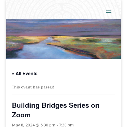
« All Events
This event has passed.
Building Bridges Series on
Zoom
May 8, 2024 @ 6:30 pm
-
7:30 pm