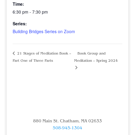
Time:
6:30 pm - 7:30 pm
Series:
Building Bridges Series on Zoom
21 Stages of Meditation Book –
Book Group and
Part One of Three Parts
Meditation – Spring 2024
880 Main St. Chatham, MA 02633
508-945-1304