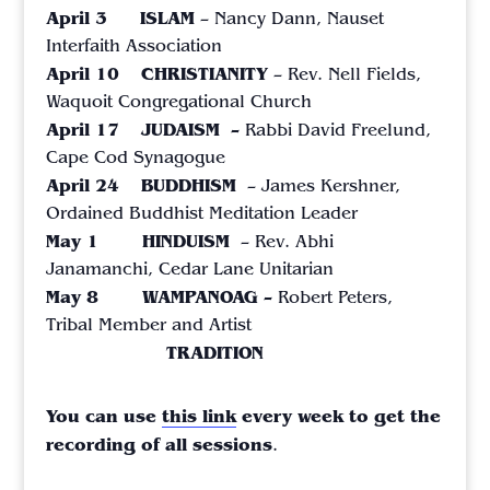
April 3
ISLAM
– Nancy Dann,
Nauset
Interfaith Association
April 10
CHRISTIANITY
– Rev. Nell Fields,
Waquoit Congregational Church
April 17 JUDAISM –
Rabbi David Freelund,
Cape Cod Synagogue
April 24 BUDDHISM
– James Kershner,
Ordained Buddhist Meditation Leader
May 1 HINDUISM
– Rev. Abhi
Janamanchi,
Cedar Lane Unitarian
May 8 WAMPANOAG –
Robert Peters,
Tribal Member and Artist
TRADITION
You can use
this link
every week to get the
recording of all sessions
.