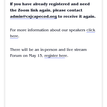
If you have already registered and need
the Zoom link again, please contact
admin@csjcapecod.org
to receive it again.
For more information about our speakers
click
here
.
There will be an in-person and live stream
Forum on May 15,
register her
e.