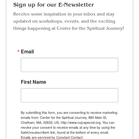
Sign up for our E-Newsletter
Receive some inspiration in your inbox and stay
updated on workshops, events, and the exciting
things happening at Center for the Spiritual Journey!
Email
First Name
By submitting this form, you are consenting to receive marketing
emails from: Center for the Spiritual Journey, 880 Main St,
Chatham, MA, 02633, US, http://www.csjcapecod.org. You can
revoke your consent to receive emails at any time by using the
SafeUnsubscribe® link, found at the bottom of every email.
Emails are serviced by Constant Contact.