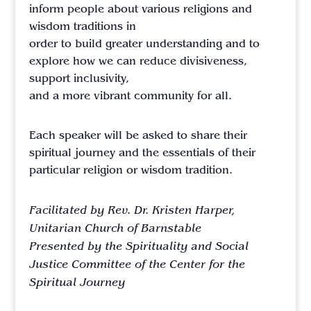
inform people about various religions and
wisdom traditions in
order to build greater understanding and to
explore how we can reduce divisiveness,
support inclusivity,
and a more vibrant community for all.
Each speaker will be asked to share their
spiritual journey and the essentials of their
particular religion or wisdom tradition.
Facilitated by Rev. Dr. Kristen Harper,
Unitarian Church of Barnstable
Presented by the Spirituality and Social
Justice Committee of the Center for the
Spiritual Journey