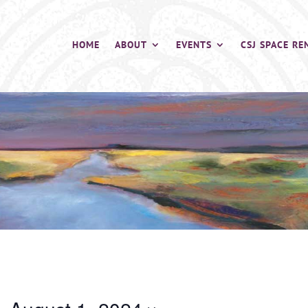
HOME
ABOUT
EVENTS
CSJ SPACE RE