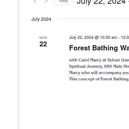
July 22, 2024
 
Today
Select
date.
July 2024
July 22, 2024 @ 10:30 am
-
12:
MON
22
Forest Bathing Wa
with Carol Marcy at Sylvan Gar
Spiritual Journey, 880 Main S
Marcy who will accompany you 
This concept of Forest Bathing 