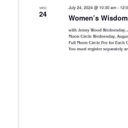
July 24, 2024 @ 10:30 am
-
12:
WED
24
Women’s Wisdom C
with Jenny Wood Wednesday, Ju
Moon Circle Wednesday, August
Full Moon Circle Fee for Each C
You must register separately a