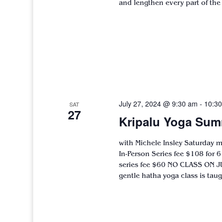
and lengthen every part of the
July 27, 2024 @ 9:30 am
-
10:3
SAT
27
Kripalu Yoga Sum
with Michele Insley Saturday 
In-Person Series fee $108 for 
series fee $60 NO CLASS ON J
gentle hatha yoga class is taugh