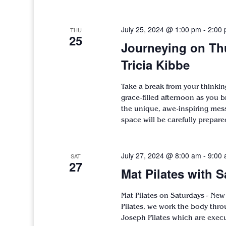
July 25, 2024 @ 1:00 pm
-
2:00
THU
25
Journeying on Th
Tricia Kibbe
Take a break from your thinki
grace-filled afternoon as you 
the unique, awe-inspiring messa
space will be carefully prepar
July 27, 2024 @ 8:00 am
-
9:00
SAT
27
Mat Pilates with S
Mat Pilates on Saturdays - New
Pilates, we work the body thro
Joseph Pilates which are exec