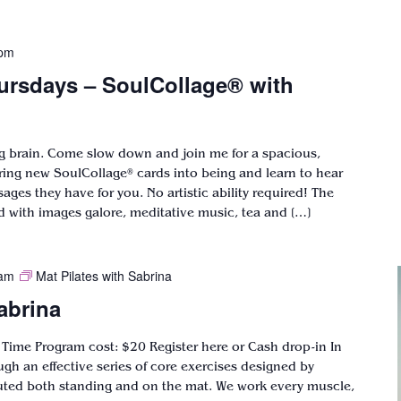
 pm
ursdays – SoulCollage® with
ng brain. Come slow down and join me for a spacious,
bring new SoulCollage® cards into being and learn to hear
ges they have for you. No artistic ability required! The
ed with images galore, meditative music, tea and […]
 am
Mat Pilates with Sabrina
abrina
 Time Program cost: $20 Register here or Cash drop-in In
ugh an effective series of core exercises designed by
uted both standing and on the mat. We work every muscle,