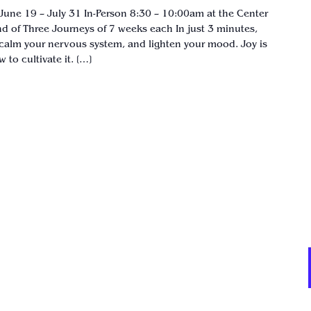
June 19 – July 31 In-Person 8:30 – 10:00am at the Center
d of Three Journeys of 7 weeks each In just 3 minutes,
calm your nervous system, and lighten your mood. Joy is
to cultivate it. […]