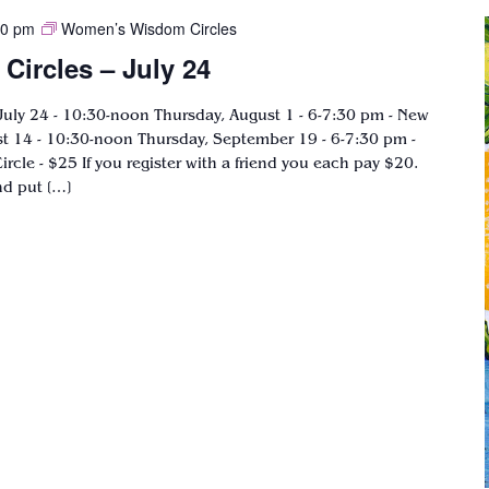
00 pm
Women’s Wisdom Circles
ircles – July 24
ly 24 - 10:30-noon Thursday, August 1 - 6-7:30 pm - New
 14 - 10:30-noon Thursday, September 19 - 6-7:30 pm -
ircle - $25 If you register with a friend you each pay $20.
nd put […]