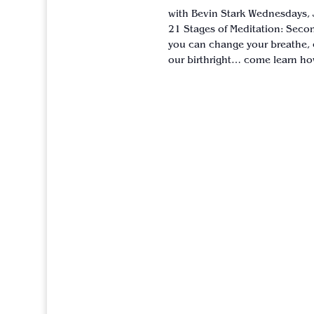
with Bevin Stark Wednesdays, 
21 Stages of Meditation: Secon
you can change your breathe, 
our birthright… come learn how 