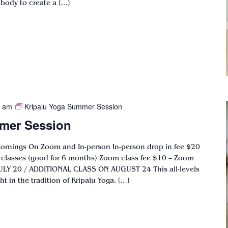
 body to create a […]
0 am
Kripalu Yoga Summer Session
mer Session
mornings On Zoom and In-person In-person drop in fee $20
6 classes (good for 6 months) Zoom class fee $10 – Zoom
ULY 20 / ADDITIONAL CLASS ON AUGUST 24 This all-levels
t in the tradition of Kripalu Yoga, […]