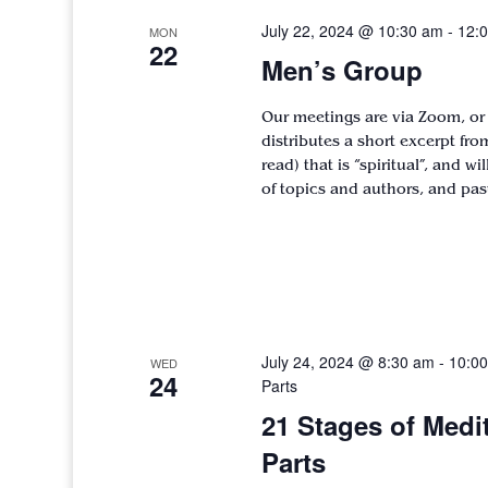
July 22, 2024 @ 10:30 am
-
12:
MON
22
Men’s Group
Our meetings are via Zoom, or
distributes a short excerpt fr
read) that is “spiritual”, and w
of topics and authors, and pa
July 24, 2024 @ 8:30 am
-
10:0
WED
24
Parts
21 Stages of Medi
Parts