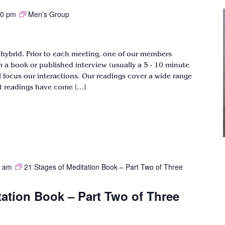
00 pm
Men’s Group
 hybrid. Prior to each meeting, one of our members
om a book or published interview (usually a 5 - 10 minute
ill focus our interactions. Our readings cover a wide range
st readings have come […]
0 am
21 Stages of Meditation Book – Part Two of Three
tation Book – Part Two of Three