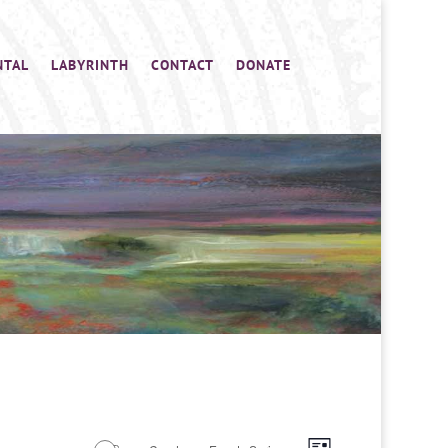
NTAL
LABYRINTH
CONTACT
DONATE
Views
Event