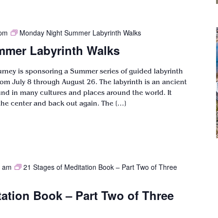
 pm
Monday Night Summer Labyrinth Walks
mer Labyrinth Walks
ourney is sponsoring a Summer series of guided labyrinth
om July 8 through August 26. The labyrinth is an ancient
ound in many cultures and places around the world. It
the center and back out again. The […]
0 am
21 Stages of Meditation Book – Part Two of Three
tation Book – Part Two of Three