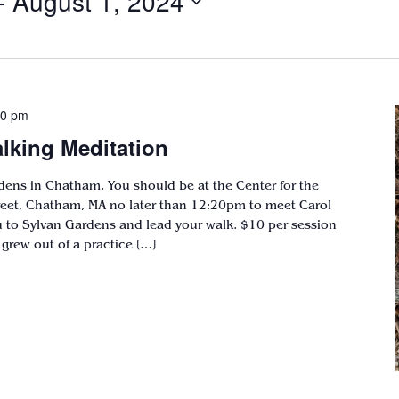
- 
August 1, 2024
00 pm
lking Meditation
dens in Chatham. You should be at the Center for the
treet, Chatham, MA no later than 12:20pm to meet Carol
to Sylvan Gardens and lead your walk. $10 per session
grew out of a practice […]