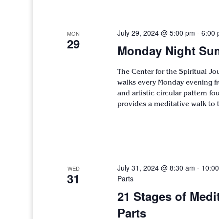
July 29, 2024 @ 5:00 pm
-
6:00
MON
29
Monday Night Sum
The Center for the Spiritual J
walks every Monday evening fr
and artistic circular pattern f
provides a meditative walk to 
July 31, 2024 @ 8:30 am
-
10:0
WED
31
Parts
21 Stages of Medi
Parts